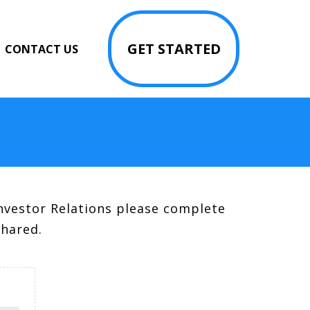
GET STARTED
CONTACT US
nvestor Relations please complete
shared.