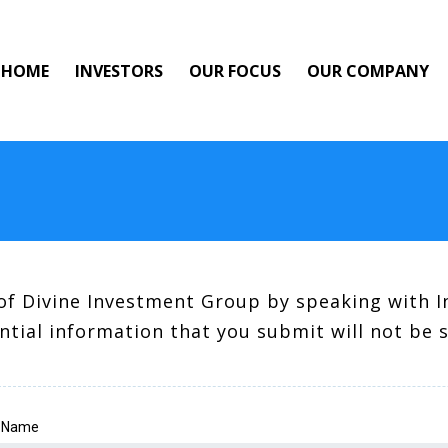
HOME
INVESTORS
OUR FOCUS
OUR COMPANY
of Divine Investment Group by speaking with I
ntial information that you submit will not be 
t Name