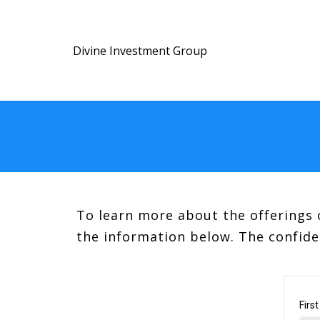
Divine Investment Group
To learn more about the offerings 
the information below. The confide
Firs