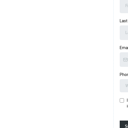
Las
Ema
Pho
S