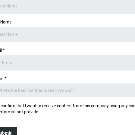
t Name
il
*
ne
*
I confirm that I want to receive content from this company using any co
information I provide.
ubmit