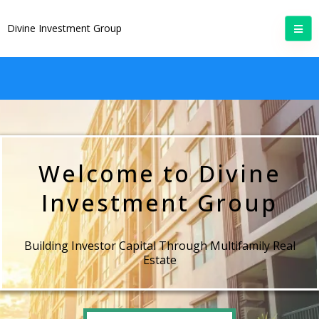
Divine Investment Group
Welcome to Divine
Investment Group
Building Investor Capital Through Multifamily Real
Estate