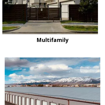
Multifamily