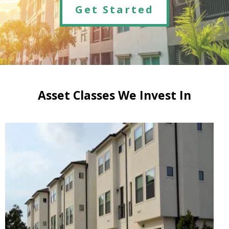
Get Started
Asset Classes We Invest In