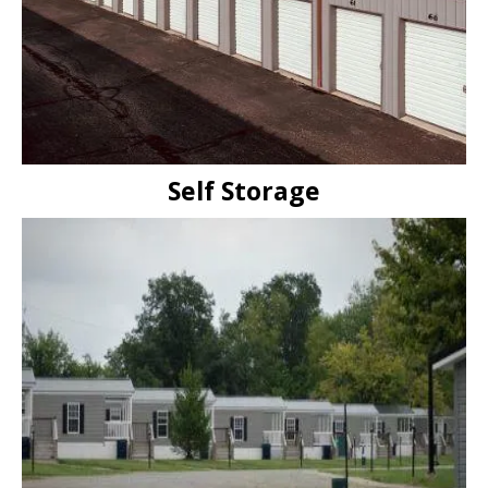
Self Storage